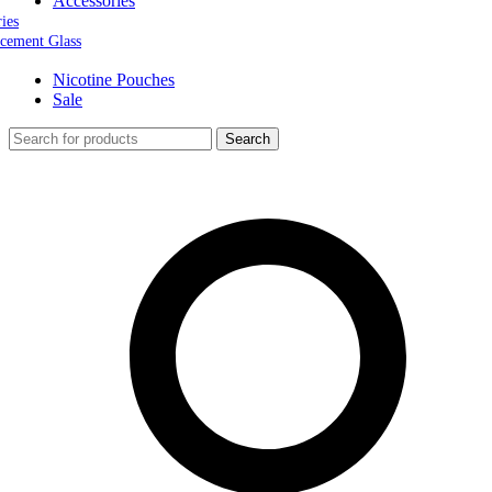
Accessories
ries
cement Glass
Nicotine Pouches
Sale
Search
0