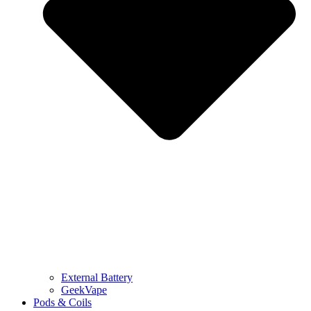
External Battery
GeekVape
Pods & Coils