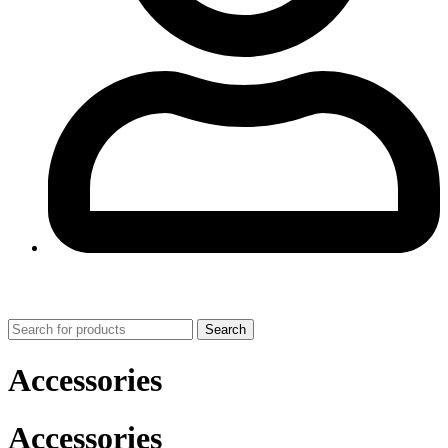
0
Search
Accessories
Accessories