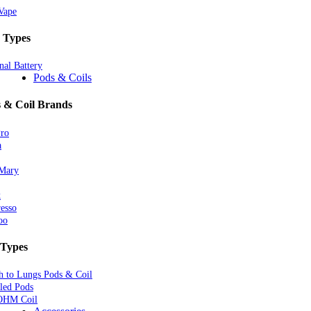
Vape
 Types
nal Battery
Pods & Coils
 & Coil Brands
Pro
a
 Mary
k
esso
oo
 Types
 to Lungs Pods & Coil
lled Pods
OHM Coil