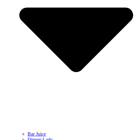
Bar Juice
Dinner Lady