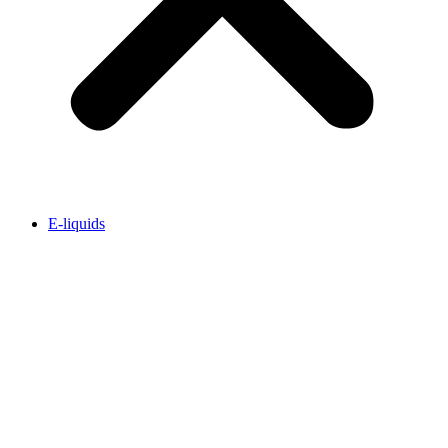
E-liquids