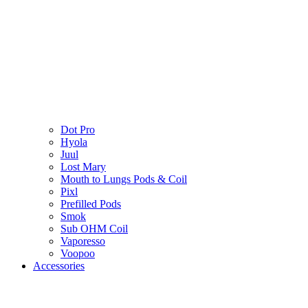
Dot Pro
Hyola
Juul
Lost Mary
Mouth to Lungs Pods & Coil
Pixl
Prefilled Pods
Smok
Sub OHM Coil
Vaporesso
Voopoo
Accessories