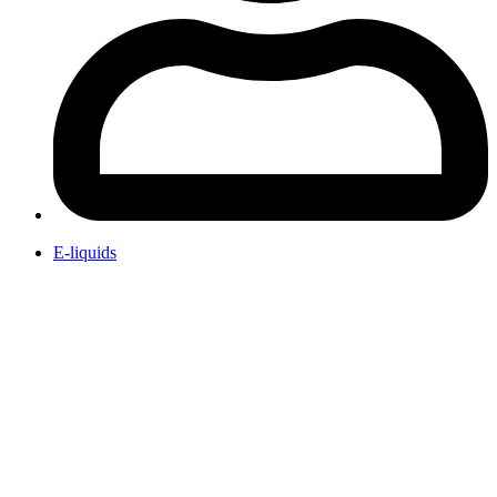
E-liquids