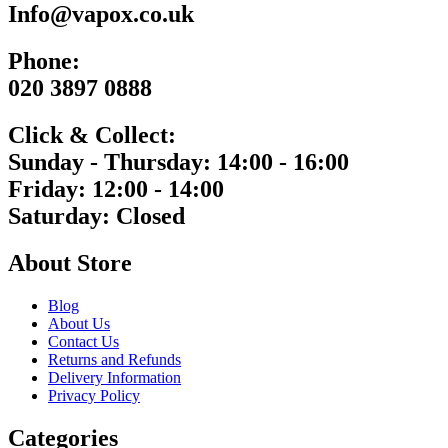
Info@vapox.co.uk
Phone:
020 3897 0888
Click & Collect:
Sunday - Thursday: 14:00 - 16:00
Friday: 12:00 - 14:00
Saturday: Closed
About Store
Blog
About Us
Contact Us
Returns and Refunds
Delivery Information
Privacy Policy
Categories