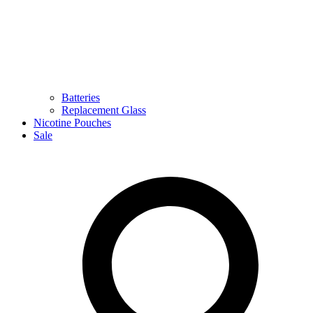
Batteries
Replacement Glass
Nicotine Pouches
Sale