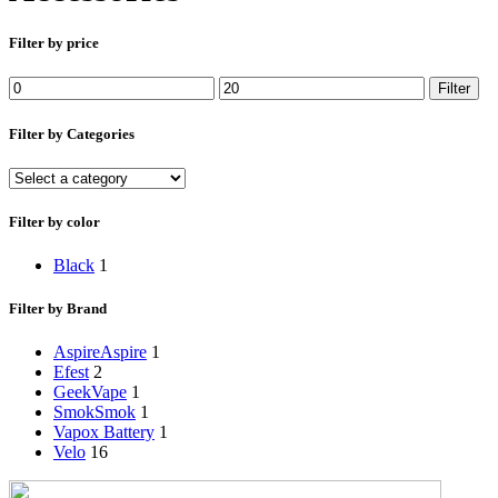
Filter by price
Min
Max
Filter
price
price
Filter by Categories
Filter by color
Black
1
Filter by Brand
Aspire
Aspire
1
Efest
2
GeekVape
1
Smok
Smok
1
Vapox Battery
1
Velo
16