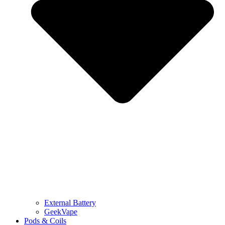
External Battery
GeekVape
Pods & Coils