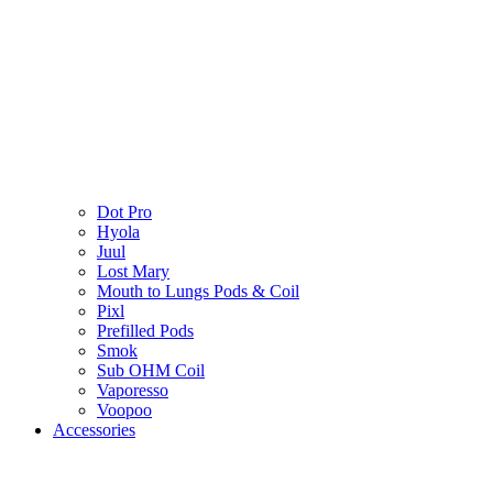
Dot Pro
Hyola
Juul
Lost Mary
Mouth to Lungs Pods & Coil
Pixl
Prefilled Pods
Smok
Sub OHM Coil
Vaporesso
Voopoo
Accessories