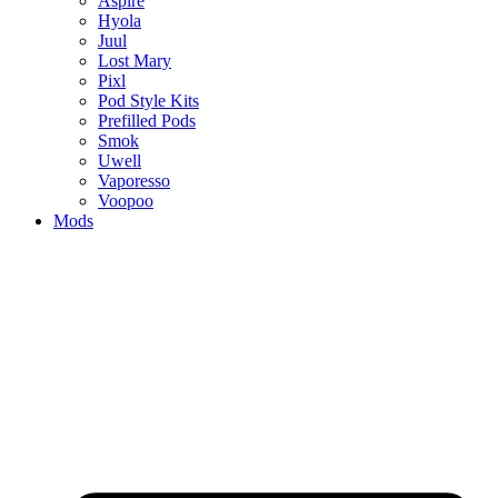
Aspire
Hyola
Juul
Lost Mary
Pixl
Pod Style Kits
Prefilled Pods
Smok
Uwell
Vaporesso
Voopoo
Mods