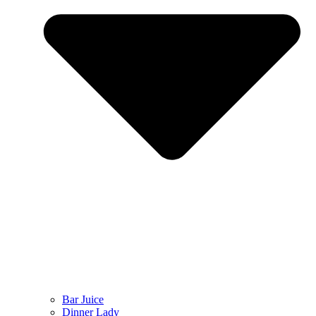
Bar Juice
Dinner Lady