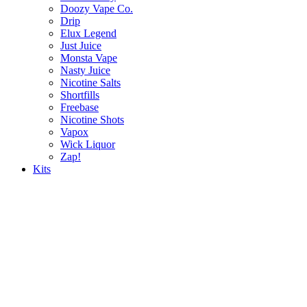
Doozy Vape Co.
Drip
Elux Legend
Just Juice
Monsta Vape
Nasty Juice
Nicotine Salts
Shortfills
Freebase
Nicotine Shots
Vapox
Wick Liquor
Zap!
Kits