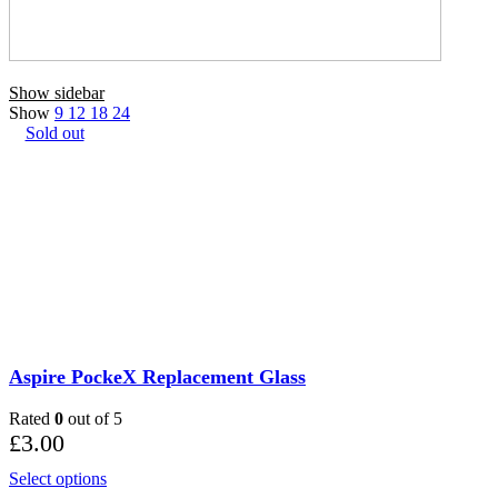
Show sidebar
Show
9
12
18
24
Sold out
Aspire PockeX Replacement Glass
Rated
0
out of 5
£
3.00
This
Select options
product