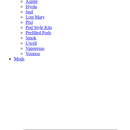
Aspire
Hyola
Juul
Lost Mary
Pixl
Pod Style Kits
Prefilled Pods
Smok
Uwell
Vaporesso
Voopoo
Mods