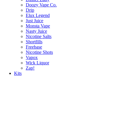
Doozy Vape Co.
Drip
Elux Legend
Just Juice
Monsta Vape
Nasty Juice
Nicotine Salts
Shortfills
Freebase
Nicotine Shots
Vapox
Wick Liquor
Zap!
Kits