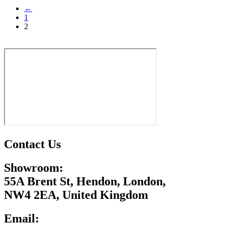
←
has
1
multiple
2
variants.
The
options
may
be
chosen
on
the
product
page
Contact Us
Showroom:
55A Brent St, Hendon, London,
NW4 2EA, United Kingdom
Email: