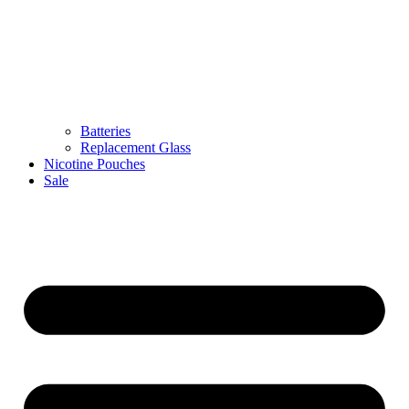
Batteries
Replacement Glass
Nicotine Pouches
Sale