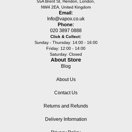
55A Brent St, Hendon, London,
NW4 2EA, United Kingdom
Email:
Info@vapox.co.uk
Phone:
020 3897 0888
Click & Collect:
Sunday - Thursday: 14:00 - 16:00
Friday: 12:00 - 14:00
Saturday: Closed
About Store
Blog
About Us
Contact Us
Returns and Refunds
Delivery Information