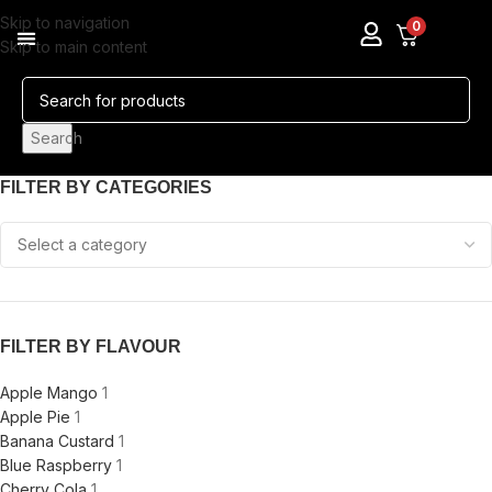
Skip to navigation
0
Skip to main content
Pods & Coils
Nicotine Pouches
Search
FILTER BY CATEGORIES
FILTER BY FLAVOUR
Apple Mango
1
Apple Pie
1
Banana Custard
1
Blue Raspberry
1
Cherry Cola
1