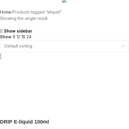
Home
Products tagged “eliquid”
Showing the single result
Show sidebar
Show
9
12
18
24
DRIP E-liquid 100ml