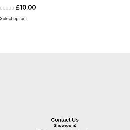
£
10.00
Select options
Contact Us
Showroom: