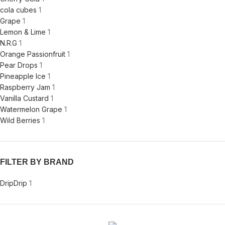
cola cubes
1
Grape
1
Lemon & Lime
1
N.R.G
1
Orange Passionfruit
1
Pear Drops
1
Pineapple Ice
1
Raspberry Jam
1
Vanilla Custard
1
Watermelon Grape
1
Wild Berries
1
FILTER BY BRAND
Drip
Drip
1