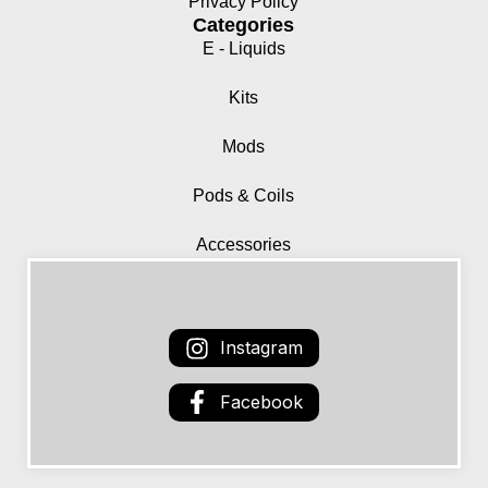
Privacy Policy
Categories
E - Liquids
Kits
Mods
Pods & Coils
Accessories
Instagram
Facebook