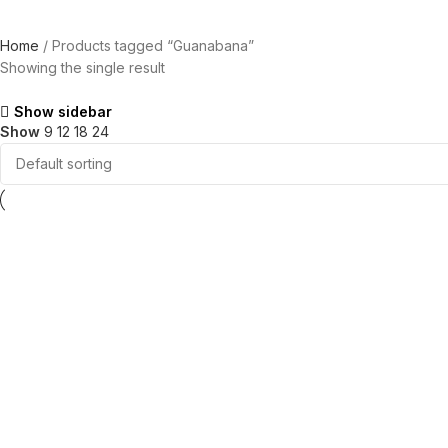
Home
Products tagged “Guanabana”
Showing the single result
Show sidebar
Show
9
12
18
24