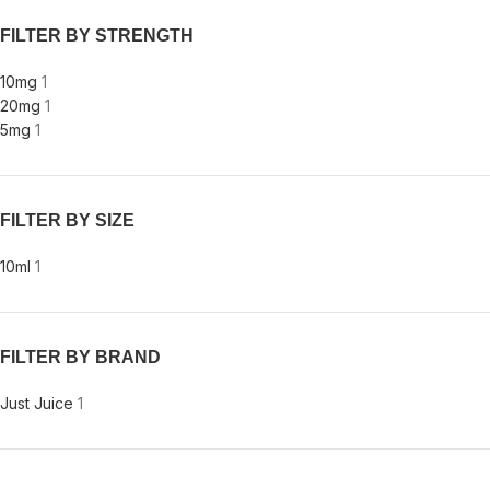
FILTER BY STRENGTH
10mg
1
20mg
1
5mg
1
FILTER BY SIZE
10ml
1
FILTER BY BRAND
Just Juice
1