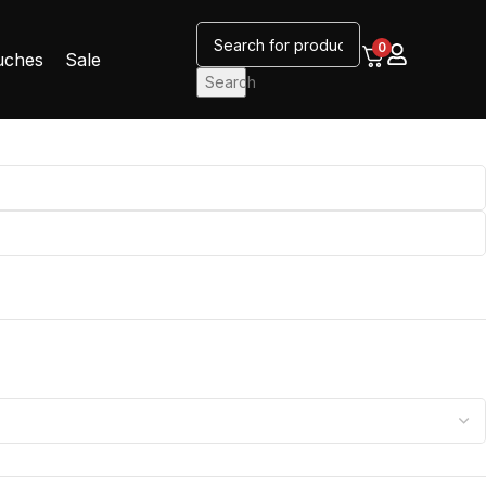
0
uches
Sale
Search