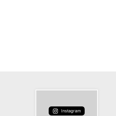
Instagram