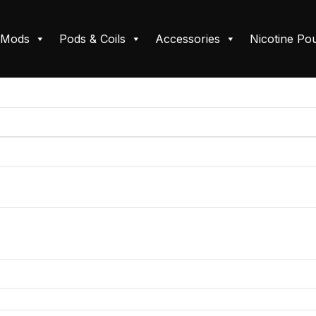
Mods
Pods & Coils
Accessories
Nicotine Po