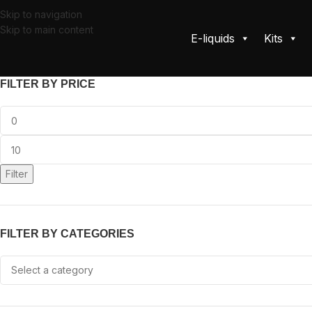
Skip to navigation
Skip to main content
E-liquids
Kits
FILTER BY PRICE
Filter
FILTER BY CATEGORIES