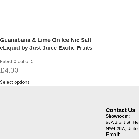
Guanabana & Lime On Ice Nic Salt
eLiquid by Just Juice Exotic Fruits
Rated
0
out of 5
£
4.00
Select options
Contact Us
Showroom:
55A Brent St, H
NW4 2EA, Unite
Email: