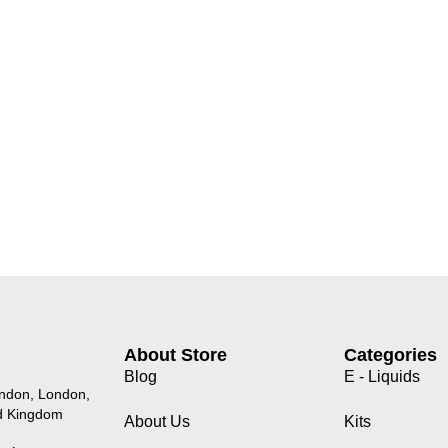
About Store
Categories
Blog
E - Liquids
endon, London,
d Kingdom
About Us
Kits