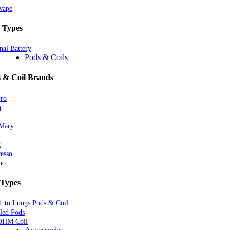
Vape
 Types
nal Battery
Pods & Coils
 & Coil Brands
Pro
a
 Mary
k
esso
oo
 Types
 to Lungs Pods & Coil
lled Pods
OHM Coil