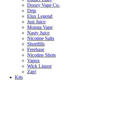
Doozy Vape Co.
Drip
Elux Legend
Just Juice
Monsta Vape
Nasty Juice
Nicotine Salts
Shortfills
Freebase
Nicotine Shots
Vapox
Wick Liquor
Zap!
Kits