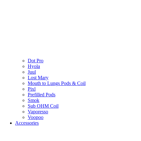
Dot Pro
Hyola
Juul
Lost Mary
Mouth to Lungs Pods & Coil
Pixl
Prefilled Pods
Smok
Sub OHM Coil
Vaporesso
Voopoo
Accessories