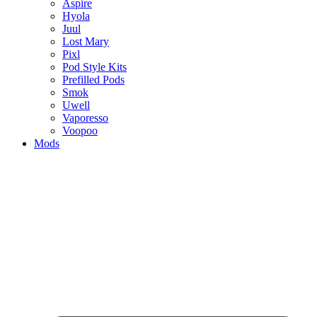
Aspire
Hyola
Juul
Lost Mary
Pixl
Pod Style Kits
Prefilled Pods
Smok
Uwell
Vaporesso
Voopoo
Mods