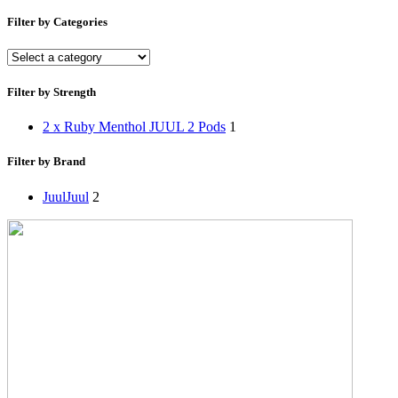
Filter by Categories
Filter by Strength
2 x Ruby Menthol JUUL 2 Pods
1
Filter by Brand
Juul
Juul
2