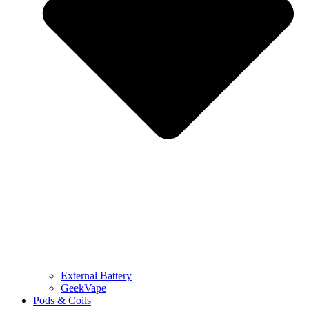
External Battery
GeekVape
Pods & Coils