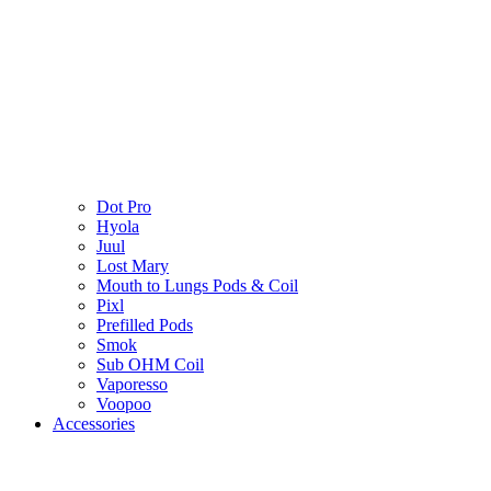
Dot Pro
Hyola
Juul
Lost Mary
Mouth to Lungs Pods & Coil
Pixl
Prefilled Pods
Smok
Sub OHM Coil
Vaporesso
Voopoo
Accessories