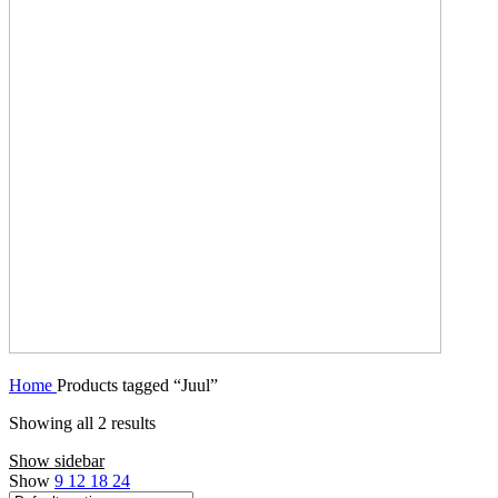
Home
Products tagged “Juul”
Showing all 2 results
Show sidebar
Show
9
12
18
24