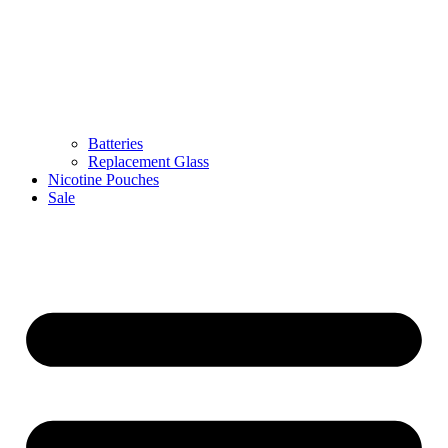
Batteries
Replacement Glass
Nicotine Pouches
Sale