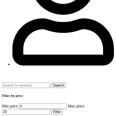
0
Search
Filter by price
Min price
Max price
Filter