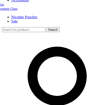
Accessories
ries
cement Glass
Nicotine Pouches
Sale
Search
0