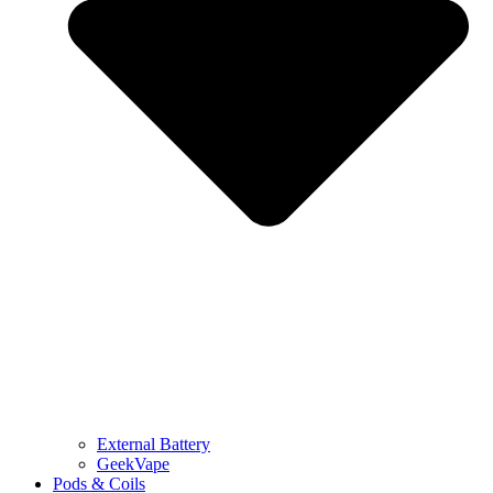
External Battery
GeekVape
Pods & Coils