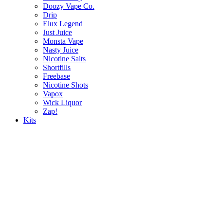
Doozy Vape Co.
Drip
Elux Legend
Just Juice
Monsta Vape
Nasty Juice
Nicotine Salts
Shortfills
Freebase
Nicotine Shots
Vapox
Wick Liquor
Zap!
Kits