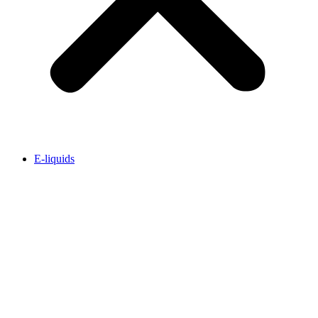
E-liquids