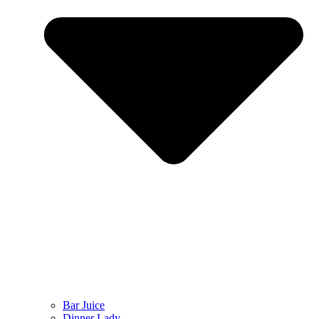
Bar Juice
Dinner Lady