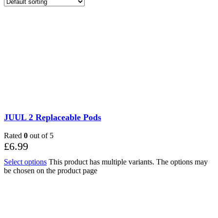
JUUL 2 Replaceable Pods
Rated
0
out of 5
£
6.99
Select options
This product has multiple variants. The options may
be chosen on the product page