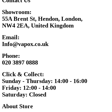
Contact Us
Showroom:
55A Brent St, Hendon, London,
NW4 2EA, United Kingdom
Email:
Info@vapox.co.uk
Phone:
020 3897 0888
Click & Collect:
Sunday - Thursday: 14:00 - 16:00
Friday: 12:00 - 14:00
Saturday: Closed
About Store