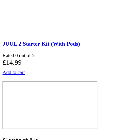
JUUL 2 Starter Kit (With Pods)
Rated
0
out of 5
£
14.99
Add to cart