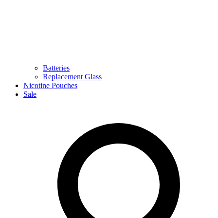
Batteries
Replacement Glass
Nicotine Pouches
Sale