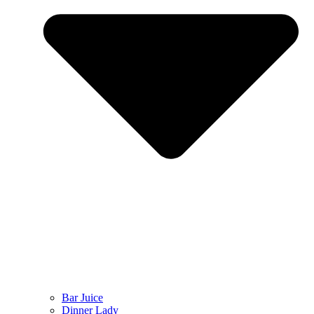
Bar Juice
Dinner Lady