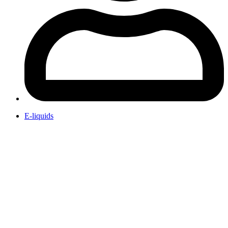
E-liquids