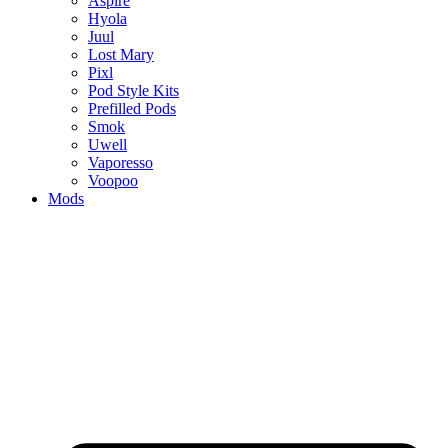
Aspire
Hyola
Juul
Lost Mary
Pixl
Pod Style Kits
Prefilled Pods
Smok
Uwell
Vaporesso
Voopoo
Mods