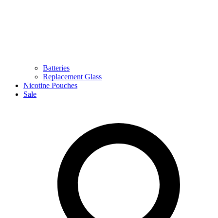
Batteries
Replacement Glass
Nicotine Pouches
Sale