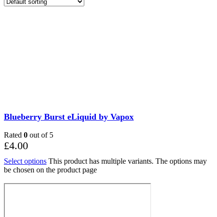
Blueberry Burst eLiquid by Vapox
Rated
0
out of 5
£
4.00
Select options
This product has multiple variants. The options may
be chosen on the product page