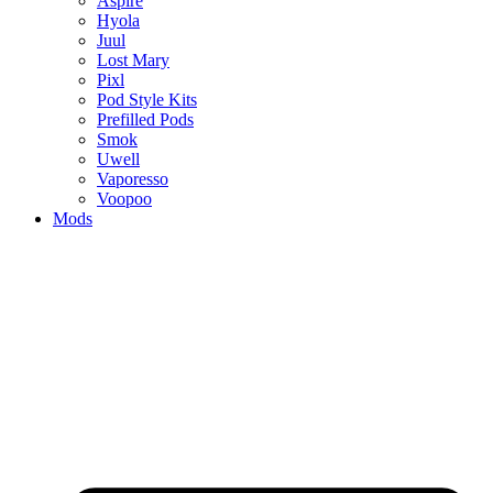
Aspire
Hyola
Juul
Lost Mary
Pixl
Pod Style Kits
Prefilled Pods
Smok
Uwell
Vaporesso
Voopoo
Mods