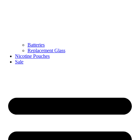
Batteries
Replacement Glass
Nicotine Pouches
Sale