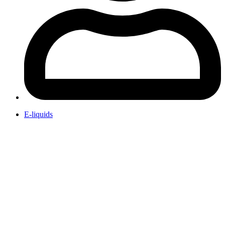
E-liquids