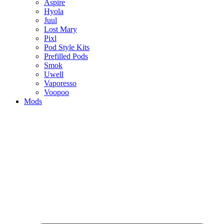
Aspire
Hyola
Juul
Lost Mary
Pixl
Pod Style Kits
Prefilled Pods
Smok
Uwell
Vaporesso
Voopoo
Mods