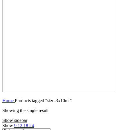
Home
Products tagged “size-3x10ml”
Showing the single result
Show sidebar
Show
9
12
18
24