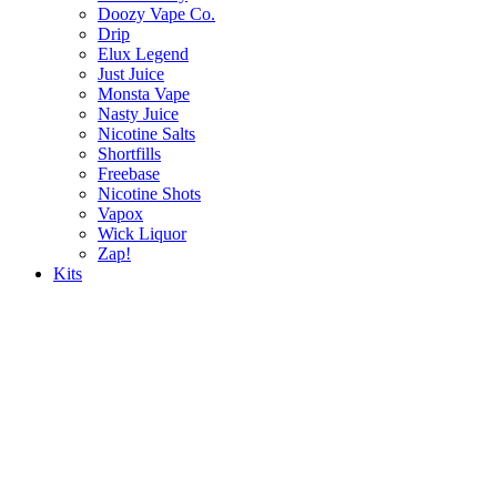
Doozy Vape Co.
Drip
Elux Legend
Just Juice
Monsta Vape
Nasty Juice
Nicotine Salts
Shortfills
Freebase
Nicotine Shots
Vapox
Wick Liquor
Zap!
Kits