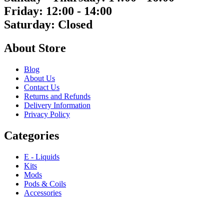
Friday: 12:00 - 14:00
Saturday: Closed
About Store
Blog
About Us
Contact Us
Returns and Refunds
Delivery Information
Privacy Policy
Categories
E - Liquids
Kits
Mods
Pods & Coils
Accessories