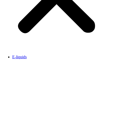
E-liquids