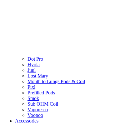
Dot Pro
Hyola
Juul
Lost Mary
Mouth to Lungs Pods & Coil
Pixl
Prefilled Pods
Smok
Sub OHM Coil
Vaporesso
Voopoo
Accessories