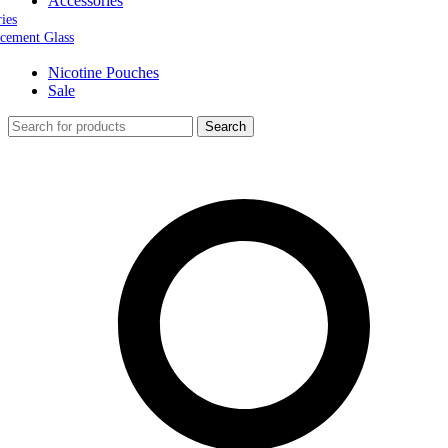
Accessories
ries
cement Glass
Nicotine Pouches
Sale
Search
0