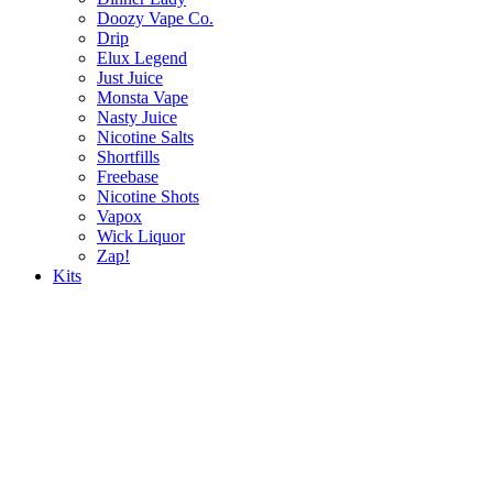
Doozy Vape Co.
Drip
Elux Legend
Just Juice
Monsta Vape
Nasty Juice
Nicotine Salts
Shortfills
Freebase
Nicotine Shots
Vapox
Wick Liquor
Zap!
Kits