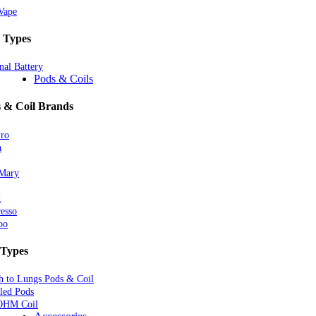
Vape
 Types
nal Battery
Pods & Coils
 & Coil Brands
Pro
a
 Mary
k
esso
oo
 Types
 to Lungs Pods & Coil
lled Pods
OHM Coil