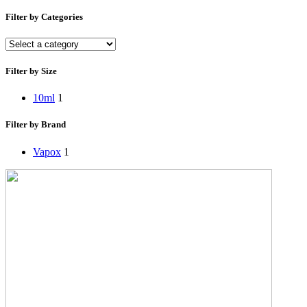
Filter by Categories
Filter by Size
10ml
1
Filter by Brand
Vapox
1