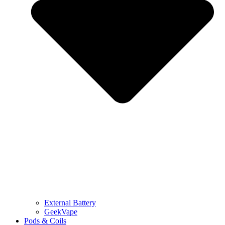
External Battery
GeekVape
Pods & Coils