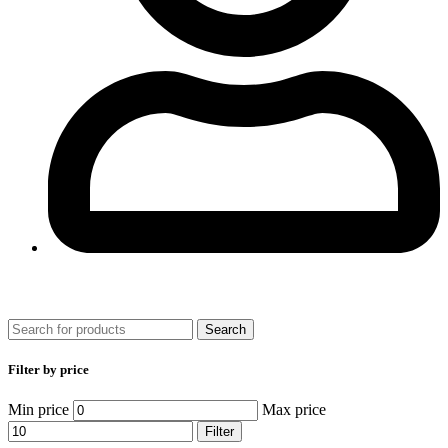
0
Search
Filter by price
Min price
Max price
Filter