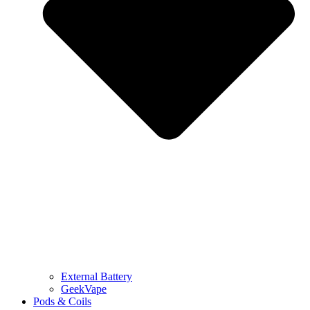
External Battery
GeekVape
Pods & Coils