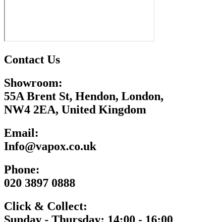
Contact Us
Showroom:
55A Brent St, Hendon, London,
NW4 2EA, United Kingdom
Email:
Info@vapox.co.uk
Phone:
020 3897 0888
Click & Collect:
Sunday - Thursday: 14:00 - 16:00