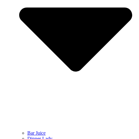
Bar Juice
Dinner Lady