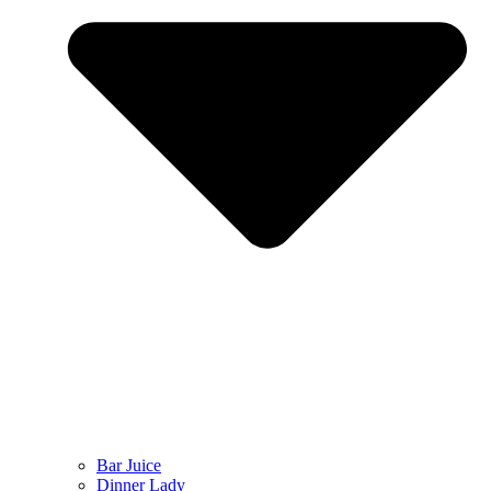
Bar Juice
Dinner Lady