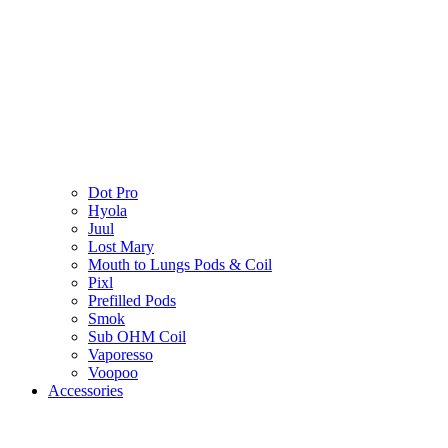
Dot Pro
Hyola
Juul
Lost Mary
Mouth to Lungs Pods & Coil
Pixl
Prefilled Pods
Smok
Sub OHM Coil
Vaporesso
Voopoo
Accessories