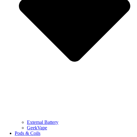
External Battery
GeekVape
Pods & Coils