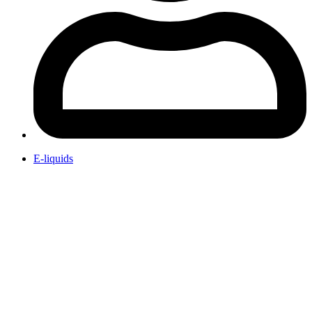
E-liquids