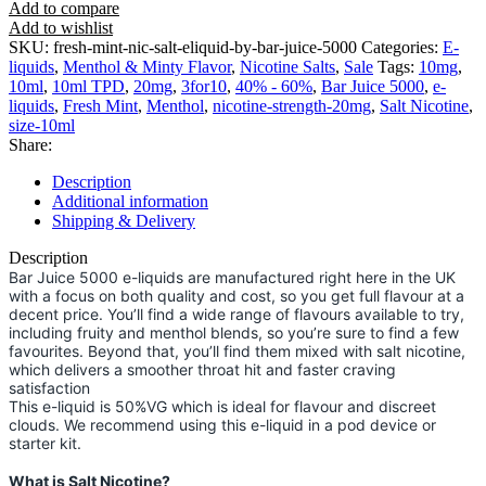
Add to compare
Add to wishlist
SKU:
fresh-mint-nic-salt-eliquid-by-bar-juice-5000
Categories:
E-
liquids
,
Menthol & Minty Flavor
,
Nicotine Salts
,
Sale
Tags:
10mg
,
10ml
,
10ml TPD
,
20mg
,
3for10
,
40% - 60%
,
Bar Juice 5000
,
e-
liquids
,
Fresh Mint
,
Menthol
,
nicotine-strength-20mg
,
Salt Nicotine
,
size-10ml
Share:
Description
Additional information
Shipping & Delivery
Description
Bar Juice 5000 e-liquids are manufactured right here in the UK
with a focus on both quality and cost, so you get full flavour at a
decent price. You’ll find a wide range of flavours available to try,
including fruity and menthol blends, so you’re sure to find a few
favourites. Beyond that, you’ll find them mixed with salt nicotine,
which delivers a smoother throat hit and faster craving
satisfaction
This e-liquid is 50%VG which is ideal for flavour and discreet
clouds. We recommend using this e-liquid in a pod device or
starter kit.
What is Salt Nicotine?