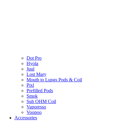
Dot Pro
Hyola
Juul
Lost Mary
Mouth to Lungs Pods & Coil
Pixl
Prefilled Pods
Smok
Sub OHM Coil
Vaporesso
Voopoo
Accessories