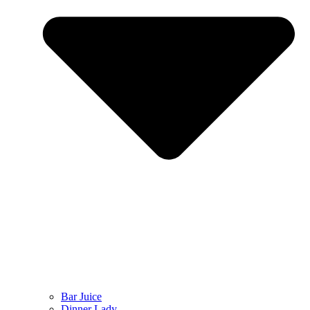
Bar Juice
Dinner Lady