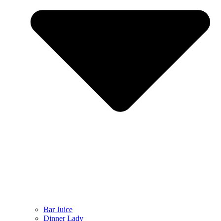
Bar Juice
Dinner Lady