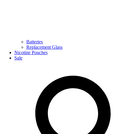
Batteries
Replacement Glass
Nicotine Pouches
Sale