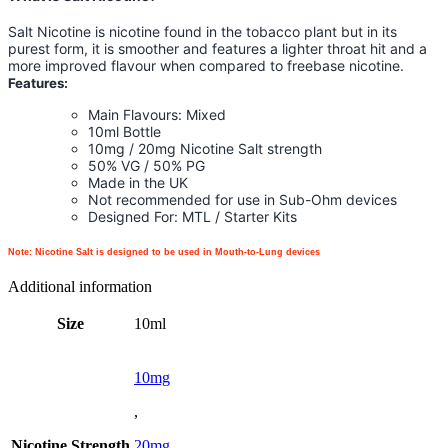
Salt Nicotine is nicotine found in the tobacco plant but in its
purest form, it is smoother and features a lighter throat hit and a
more improved flavour when compared to freebase nicotine.
Features:
Main Flavours: Mixed
10ml Bottle
10mg / 20mg Nicotine Salt strength
50% VG / 50% PG
Made in the UK
Not recommended for use in Sub-Ohm devices
Designed For: MTL / Starter Kits
Note: Nicotine Salt is designed to be used in Mouth-to-Lung devices
Additional information
Size
10ml
10mg
,
Nicotine Strength
20mg