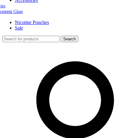
Accessories
ries
cement Glass
Nicotine Pouches
Sale
Search
0