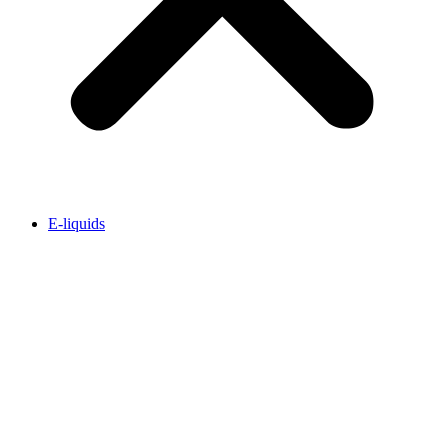
E-liquids