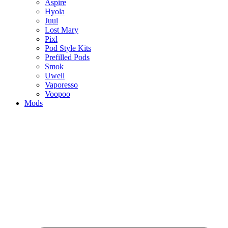
Aspire
Hyola
Juul
Lost Mary
Pixl
Pod Style Kits
Prefilled Pods
Smok
Uwell
Vaporesso
Voopoo
Mods