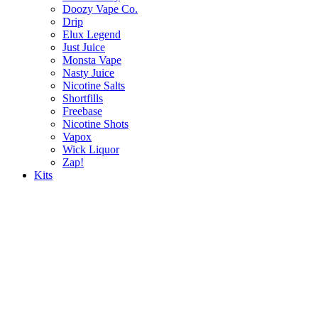
Doozy Vape Co.
Drip
Elux Legend
Just Juice
Monsta Vape
Nasty Juice
Nicotine Salts
Shortfills
Freebase
Nicotine Shots
Vapox
Wick Liquor
Zap!
Kits