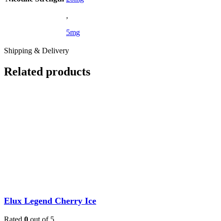
,
5mg
Shipping & Delivery
Related products
Elux Legend Cherry Ice
Rated
0
out of 5