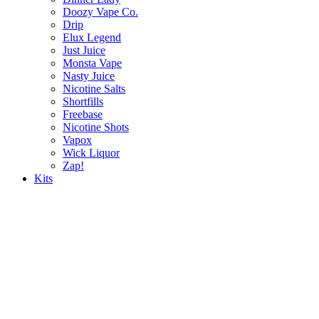
Doozy Vape Co.
Drip
Elux Legend
Just Juice
Monsta Vape
Nasty Juice
Nicotine Salts
Shortfills
Freebase
Nicotine Shots
Vapox
Wick Liquor
Zap!
Kits