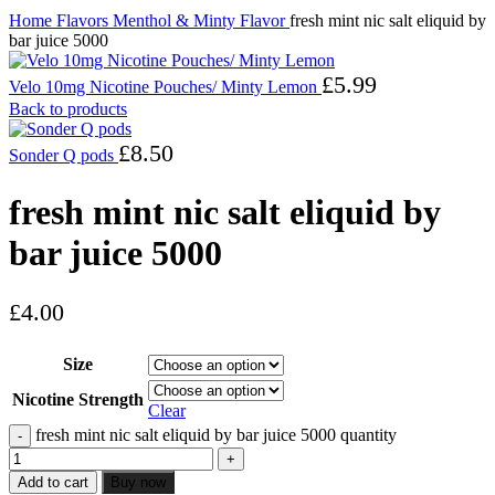
Home
Flavors
Menthol & Minty Flavor
fresh mint nic salt eliquid by
bar juice 5000
£
5.99
Velo 10mg Nicotine Pouches/ Minty Lemon
Back to products
£
8.50
Sonder Q pods
fresh mint nic salt eliquid by
bar juice 5000
£
4.00
Size
Nicotine Strength
Clear
fresh mint nic salt eliquid by bar juice 5000 quantity
Add to cart
Buy now