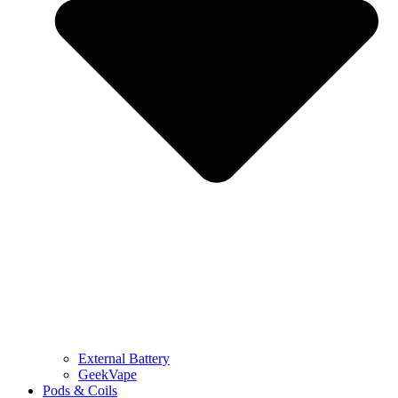
External Battery
GeekVape
Pods & Coils