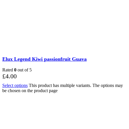
Elux Legend Kiwi passionfruit Guava
Rated
0
out of 5
£
4.00
Select options
This product has multiple variants. The options may
be chosen on the product page