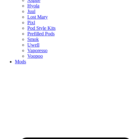
Aspire
Hyola
Juul
Lost Mary
Pixl
Pod Style Kits
Prefilled Pods
Smok
Uwell
Vaporesso
Voopoo
Mods