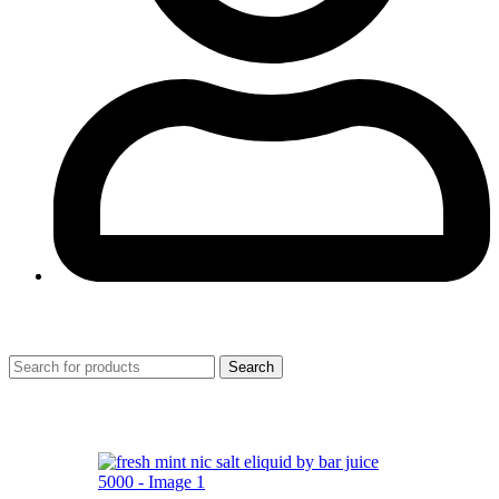
0
Search