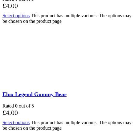
£
4.00
Select options
This product has multiple variants. The options may
be chosen on the product page
Elux Legend Gummy Bear
Rated
0
out of 5
£
4.00
Select options
This product has multiple variants. The options may
be chosen on the product page