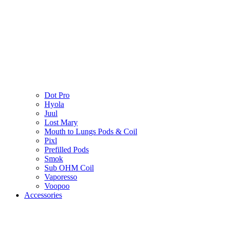
Dot Pro
Hyola
Juul
Lost Mary
Mouth to Lungs Pods & Coil
Pixl
Prefilled Pods
Smok
Sub OHM Coil
Vaporesso
Voopoo
Accessories