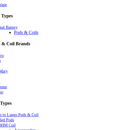
Vape
 Types
nal Battery
Pods & Coils
 & Coil Brands
Pro
a
 Mary
k
esso
oo
 Types
 to Lungs Pods & Coil
lled Pods
OHM Coil