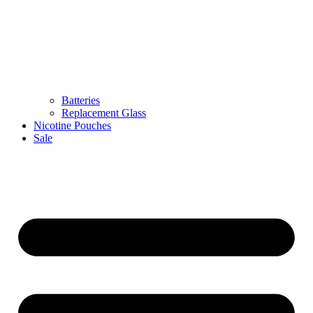
Batteries
Replacement Glass
Nicotine Pouches
Sale