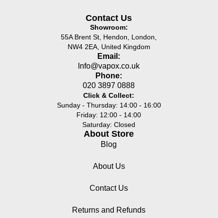
Contact Us
Showroom:
55A Brent St, Hendon, London,
NW4 2EA, United Kingdom
Email:
Info@vapox.co.uk
Phone:
020 3897 0888
Click & Collect:
Sunday - Thursday: 14:00 - 16:00
Friday: 12:00 - 14:00
Saturday: Closed
About Store
Blog
About Us
Contact Us
Returns and Refunds