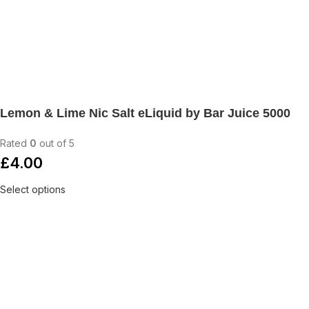
Lemon & Lime Nic Salt eLiquid by Bar Juice 5000
Rated
0
out of 5
£
4.00
Select options