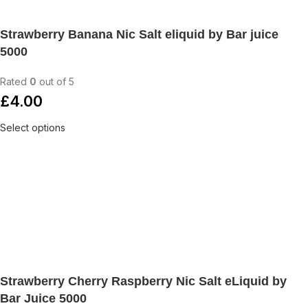
Strawberry Banana Nic Salt eliquid by Bar juice
5000
Rated
0
out of 5
£
4.00
Select options
Strawberry Cherry Raspberry Nic Salt eLiquid by
Bar Juice 5000