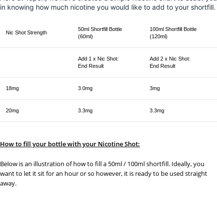
in knowing how much nicotine you would like to add to your shortfill.
50ml Shortfill Bottle
100ml Shortfill Bottle
Nic Shot Strength
(60ml)
(120ml)
Add 1 x Nic Shot:
Add 2 x Nic Shot:
End Result
End Result
18mg
3.0mg
3mg
20mg
3.3mg
3.3mg
How to fill your bottle with your Nicotine Shot:
Below is an illustration of how to fill a 50ml / 100ml shortfill. Ideally, you
want to let it sit for an hour or so however, it is ready to be used straight
away.