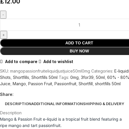
£
12.00
ADD TO CART
BUY NOW
Add to compare
Add to wishlist
SKU:
mangopassionfruiteliquidjustjuice50ml0mg
Categories:
E-liquid
Shots
,
Shortfills
,
Shortfills 50ml
Tags:
0mg
,
3for39
,
50ml
,
60% - 80
Juice
,
Mango
,
Passion Fruit
,
Passionfruit
,
Shortfill
,
shortfills 50ml
Share:
DESCRIPTION
ADDITIONAL INFORMATION
SHIPPING & DELIVERY
Description
Mango & Passion Fruit e-liquid is a tropical fruit blend featuring a
ripe mango and tart passionfruit.