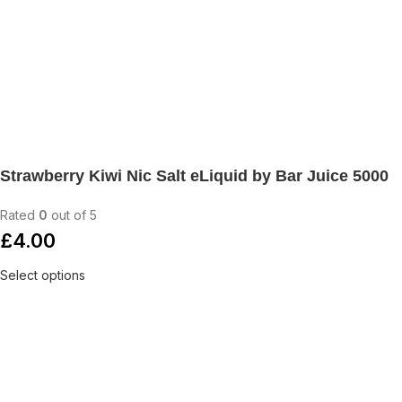
Strawberry Kiwi Nic Salt eLiquid by Bar Juice 5000
Rated
0
out of 5
£
4.00
Select options