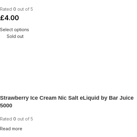
Rated
0
out of 5
£
4.00
Select options
Sold out
Strawberry Ice Cream Nic Salt eLiquid by Bar Juice
5000
Rated
0
out of 5
Read more