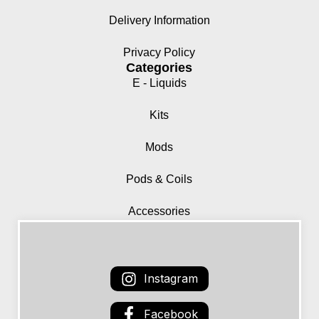
Delivery Information
Privacy Policy
Categories
E - Liquids
Kits
Mods
Pods & Coils
Accessories
Instagram
Facebook