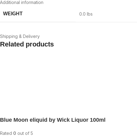
Additional information
WEIGHT
0.0 lbs
Shipping & Delivery
Related products
Blue Moon eliquid by Wick Liquor 100ml
Rated
0
out of 5