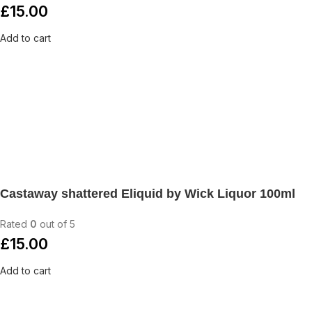
£
15.00
Add to cart
Castaway shattered Eliquid by Wick Liquor 100ml
Rated
0
out of 5
£
15.00
Add to cart