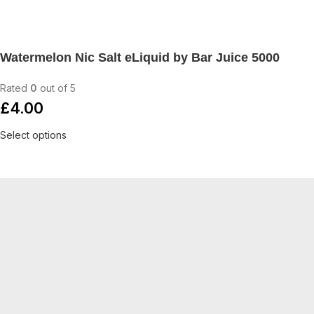
Watermelon Nic Salt eLiquid by Bar Juice 5000
Rated
0
out of 5
£
4.00
Select options