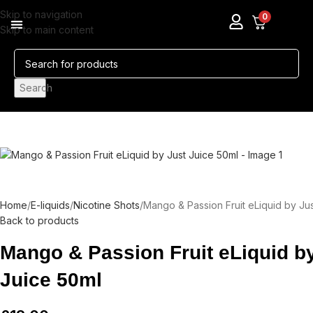
Skip to navigation
0
Skip to main content
Pods & Coils
Nicotine Pouches
Search
Home
E-liquids
Nicotine Shots
Mango & Passion Fruit eLiquid by Ju
Back to products
Mango & Passion Fruit eLiquid b
Juice 50ml