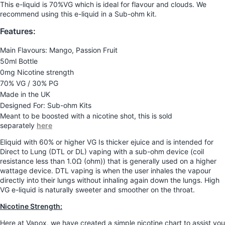
This e-liquid is 70%VG which is ideal for flavour and clouds. We
recommend using this e-liquid in a Sub-ohm kit.
Features:
Main Flavours: Mango, Passion Fruit
50ml Bottle
0mg Nicotine strength
70% VG / 30% PG
Made in the UK
Designed For: Sub-ohm Kits
Meant to be boosted with a nicotine shot, this is sold
separately
here
Eliquid with 60% or higher VG Is thicker ejuice and is intended for
Direct to Lung (DTL or DL) vaping with a sub-ohm device (coil
resistance less than 1.0Ω (ohm)) that is generally used on a higher
wattage device. DTL vaping is when the user inhales the vapour
directly into their lungs without inhaling again down the lungs. High
VG e-liquid is naturally sweeter and smoother on the throat.
Nicotine Strength:
Here at Vapox, we have created a simple nicotine chart to assist you