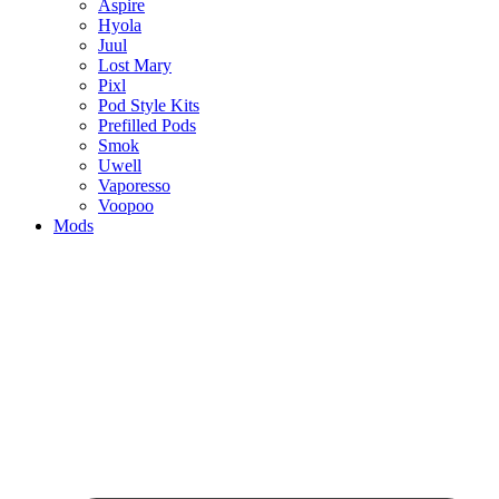
Aspire
Hyola
Juul
Lost Mary
Pixl
Pod Style Kits
Prefilled Pods
Smok
Uwell
Vaporesso
Voopoo
Mods