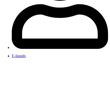
E-liquids