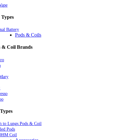
Vape
 Types
nal Battery
Pods & Coils
 & Coil Brands
Pro
a
 Mary
k
esso
oo
 Types
 to Lungs Pods & Coil
lled Pods
OHM Coil