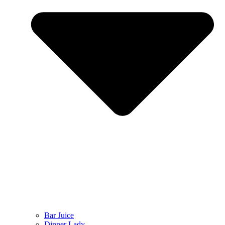
Bar Juice
Dinner Lady