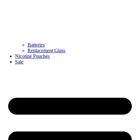
Batteries
Replacement Glass
Nicotine Pouches
Sale