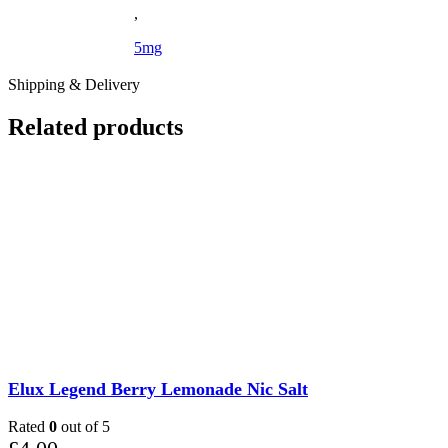
,
5mg
Shipping & Delivery
Related products
Elux Legend Berry Lemonade Nic Salt
Rated
0
out of 5