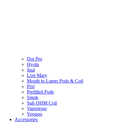
Dot Pro
Hyola
Juul
Lost Mary
Mouth to Lungs Pods & Coil
Pixl
Prefilled Pods
Smok
Sub OHM Coil
Vaporesso
Voopoo
Accessories