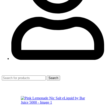
0
Search