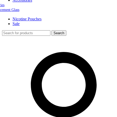
Accessories
ries
cement Glass
Nicotine Pouches
Sale
Search
0