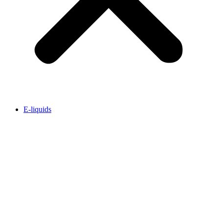
E-liquids