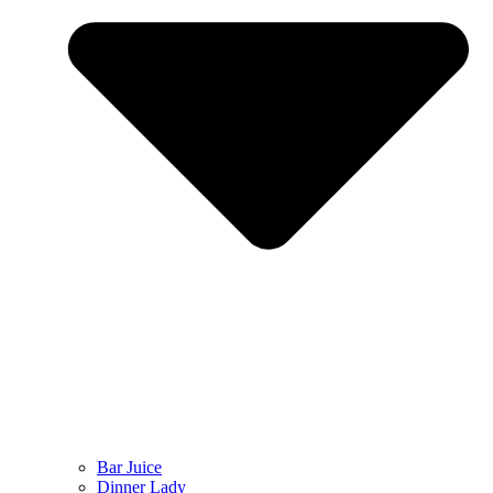
Bar Juice
Dinner Lady