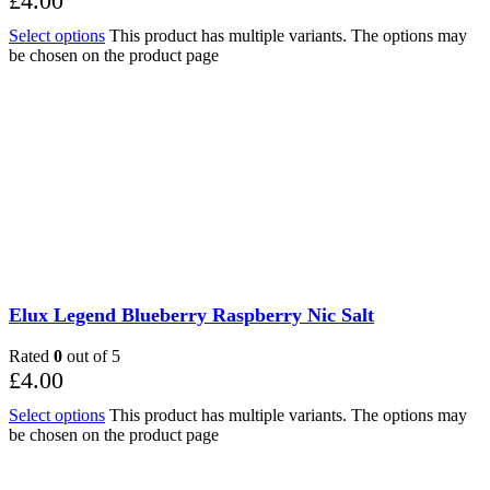
£
4.00
Select options
This product has multiple variants. The options may
be chosen on the product page
Elux Legend Blueberry Raspberry Nic Salt
Rated
0
out of 5
£
4.00
Select options
This product has multiple variants. The options may
be chosen on the product page