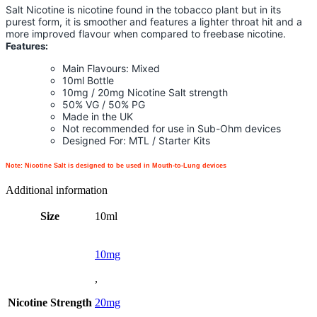
Salt Nicotine is nicotine found in the tobacco plant but in its
purest form, it is smoother and features a lighter throat hit and a
more improved flavour when compared to freebase nicotine.
Features:
Main Flavours: Mixed
10ml Bottle
10mg / 20mg Nicotine Salt strength
50% VG / 50% PG
Made in the UK
Not recommended for use in Sub-Ohm devices
Designed For: MTL / Starter Kits
Note: Nicotine Salt is designed to be used in Mouth-to-Lung devices
Additional information
Size
10ml
10mg
,
Nicotine Strength
20mg