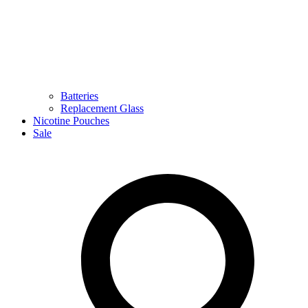
Batteries
Replacement Glass
Nicotine Pouches
Sale