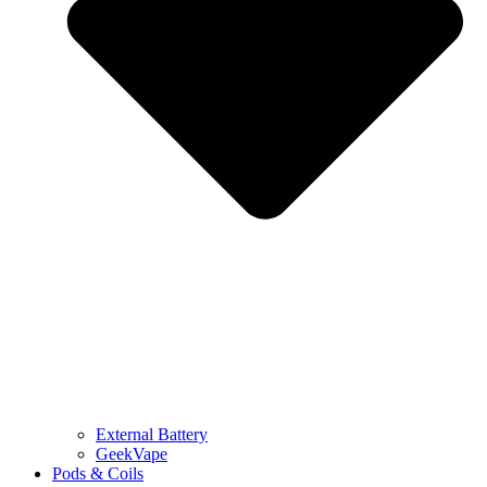
External Battery
GeekVape
Pods & Coils