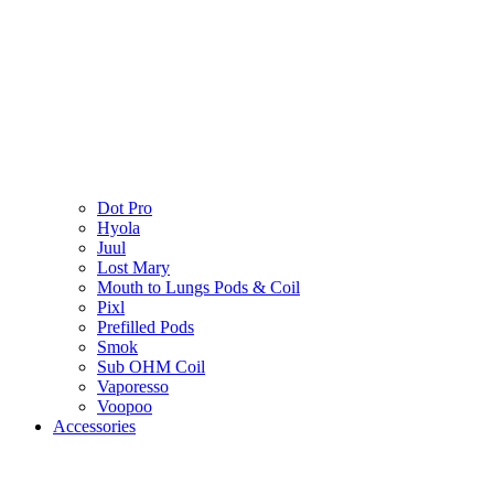
Dot Pro
Hyola
Juul
Lost Mary
Mouth to Lungs Pods & Coil
Pixl
Prefilled Pods
Smok
Sub OHM Coil
Vaporesso
Voopoo
Accessories