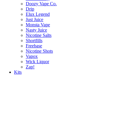
Doozy Vape Co.
Drip
Elux Legend
Just Juice
Monsta Vape
Nasty Juice
Nicotine Salts
Shortfills
Freebase
Nicotine Shots
Vapox
Wick Liquor
Zap!
Kits