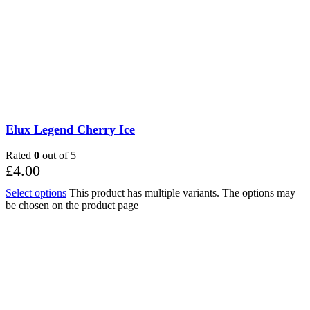
Elux Legend Cherry Ice
Rated
0
out of 5
£
4.00
Select options
This product has multiple variants. The options may
be chosen on the product page