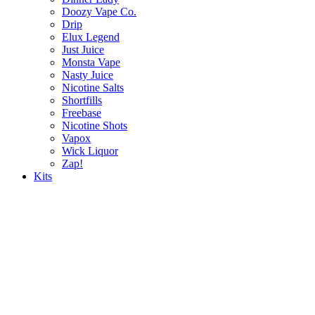
Doozy Vape Co.
Drip
Elux Legend
Just Juice
Monsta Vape
Nasty Juice
Nicotine Salts
Shortfills
Freebase
Nicotine Shots
Vapox
Wick Liquor
Zap!
Kits