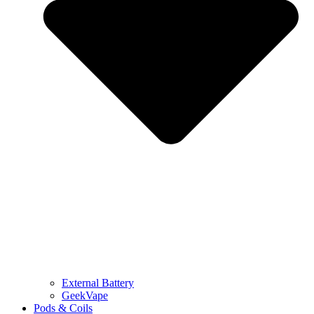
External Battery
GeekVape
Pods & Coils