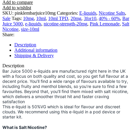
Add to compare
Add to wishlist
SKU:
pinklembarjuice10mg
Categories:
E-liquids
,
Nicotine Salts
,
Sale
Tags:
10mg
,
10ml
,
10ml TPD
,
20mg
,
3for10
,
40% - 60%
,
Bar
Juice 5000
,
e-liquids
,
nicotine-strength-20mg
,
Pink Lemonade
,
Salt
Nicotine
,
size-10ml
Share:
Description
Additional information
Shipping & Delivery
Description
Bar Juice 5000 e-liquids are manufactured right here in the UK
with a focus on both quality and cost, so you get full flavour at a
decent price. You’ll find a wide range of flavours available to try,
including fruity and menthol blends, so you’re sure to find a few
favourites. Beyond that, you’ll find them mixed with salt nicotine,
which delivers a smoother throat hit and faster craving
satisfaction
This e-liquid is 50%VG which is ideal for flavour and discreet
clouds. We recommend using this e-liquid in a pod device or
starter kit.
What is Salt Nicotine?