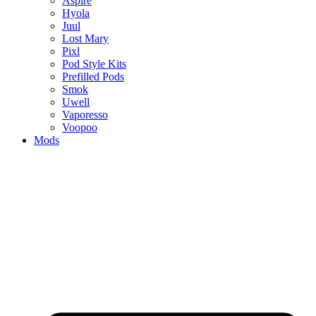
Aspire
Hyola
Juul
Lost Mary
Pixl
Pod Style Kits
Prefilled Pods
Smok
Uwell
Vaporesso
Voopoo
Mods