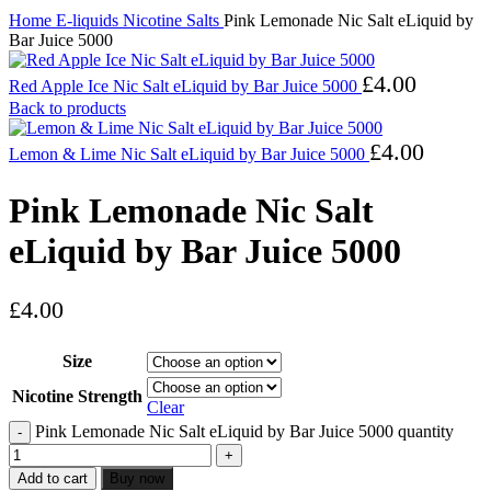
Home
E-liquids
Nicotine Salts
Pink Lemonade Nic Salt eLiquid by
Bar Juice 5000
£
4.00
Red Apple Ice Nic Salt eLiquid by Bar Juice 5000
Back to products
£
4.00
Lemon & Lime Nic Salt eLiquid by Bar Juice 5000
Pink Lemonade Nic Salt
eLiquid by Bar Juice 5000
£
4.00
Size
Nicotine Strength
Clear
Pink Lemonade Nic Salt eLiquid by Bar Juice 5000 quantity
Add to cart
Buy now