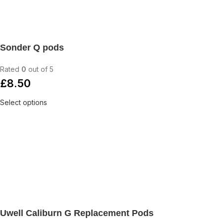
Sonder Q pods
Rated
0
out of 5
£
8.50
Select options
Uwell Caliburn G Replacement Pods