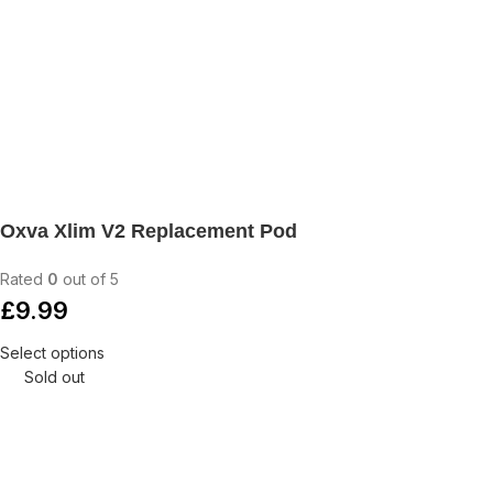
Oxva Xlim V2 Replacement Pod
Rated
0
out of 5
£
9.99
Select options
Sold out