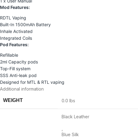
1 x User Manual
Mod Features:
RDTL Vaping
Built-In 1500mAh Battery
Inhale Activated
Integrated Coils
Pod Features:
Refillable
2ml Capacity pods
Top-Fill system
SSS Anti-leak pod
Designed for MTL & RTL vaping
Additional information
WEIGHT
0.0 lbs
Black Leather
,
Blue Silk