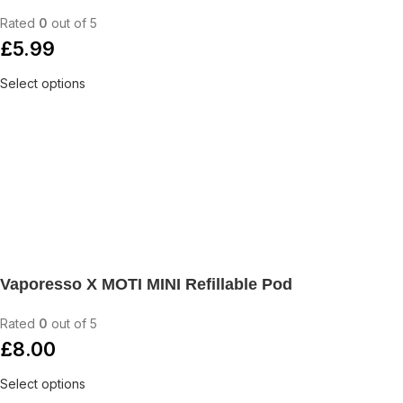
Rated
0
out of 5
£
5.99
Select options
Vaporesso X MOTI MINI Refillable Pod
Rated
0
out of 5
£
8.00
Select options