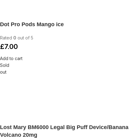
Dot Pro Pods Mango ice
Rated
0
out of 5
£
7.00
Add to cart
Sold
out
Lost Mary BM6000 Legal Big Puff Device/Banana
Volcano 20mg