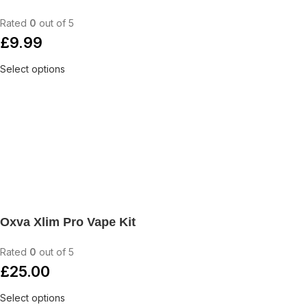
Rated
0
out of 5
£
9.99
Select options
Oxva Xlim Pro Vape Kit
Rated
0
out of 5
£
25.00
Select options