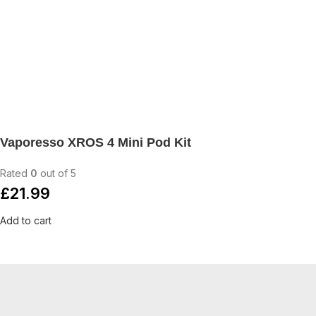
Vaporesso XROS 4 Mini Pod Kit
Rated
0
out of 5
£
21.99
Add to cart