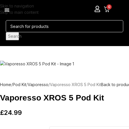
Skip to navigation
0
Skip to main content
Pods & Coils
Nicotine Pouches
Search
Home
Pod Kit
Vaporesso
Vaporesso XROS 5 Pod Kit
Back to produ
Vaporesso XROS 5 Pod Kit
£
24.99