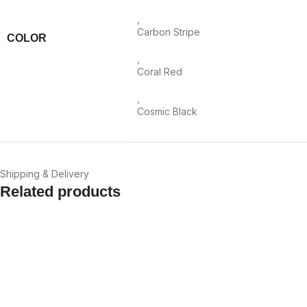
,
Carbon Stripe
COLOR
,
Coral Red
,
Cosmic Black
Shipping & Delivery
Related products