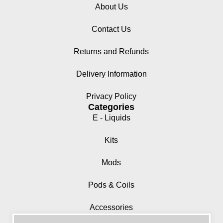
About Us
Contact Us
Returns and Refunds
Delivery Information
Privacy Policy
Categories
E - Liquids
Kits
Mods
Pods & Coils
Accessories