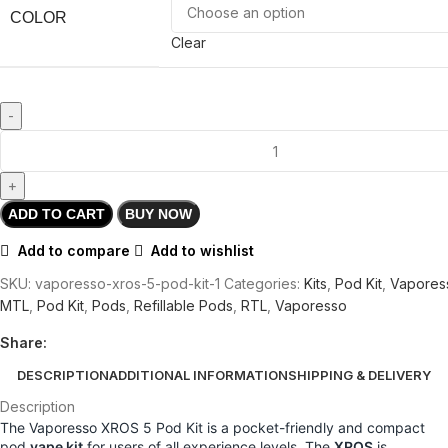
COLOR
Clear
ADD TO CART
BUY NOW
Add to compare
Add to wishlist
SKU:
vaporesso-xros-5-pod-kit-1
Categories:
Kits
,
Pod Kit
,
Vapores
MTL
,
Pod Kit
,
Pods
,
Refillable Pods
,
RTL
,
Vaporesso
Share:
DESCRIPTION
ADDITIONAL INFORMATION
SHIPPING & DELIVERY
Description
The Vaporesso XROS 5 Pod Kit is a pocket-friendly and compact
pod
vape kit
for users of all experience levels. The
XROS
is