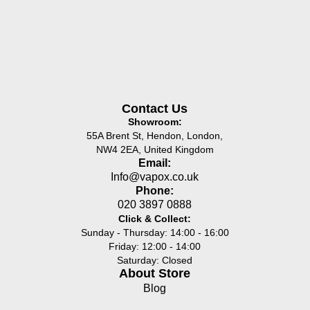
Contact Us
Showroom:
55A Brent St, Hendon, London,
NW4 2EA, United Kingdom
Email:
Info@vapox.co.uk
Phone:
020 3897 0888
Click & Collect:
Sunday - Thursday: 14:00 - 16:00
Friday: 12:00 - 14:00
Saturday: Closed
About Store
Blog