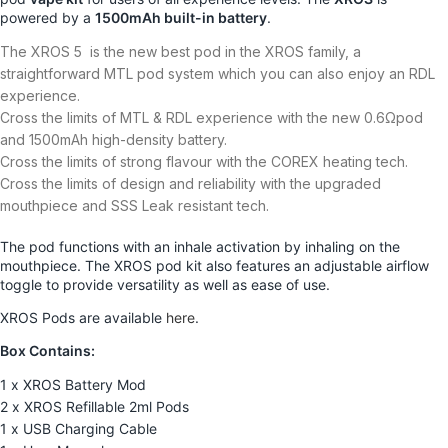
powered by a
1500mAh built-in battery
.
The XROS 5 is the new best pod in the XROS family, a
straightforward MTL pod system which you can also enjoy an RDL
experience.
Cross the limits of MTL & RDL experience with the new 0.6Ωpod
and 1500mAh high-density battery.
Cross the limits of strong flavour with the COREX heating tech.
Cross the limits of design and reliability with the upgraded
mouthpiece and SSS Leak resistant tech.
The pod functions with an inhale activation by inhaling on the
mouthpiece. The XROS pod kit also features an adjustable airflow
toggle to provide versatility as well as ease of use.
XROS Pods are available
here
.
Box Contains:
1 x XROS Battery Mod
2 x XROS Refillable 2ml Pods
1 x USB Charging Cable