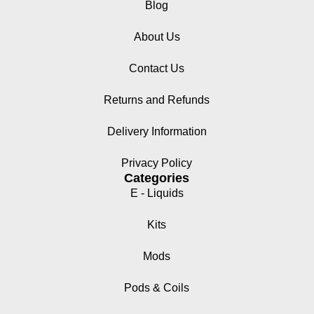
Blog
About Us
Contact Us
Returns and Refunds
Delivery Information
Privacy Policy
Categories
E - Liquids
Kits
Mods
Pods & Coils