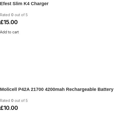
Efest Slim K4 Charger
Rated
0
out of 5
£
15.00
Add to cart
Molicell P42A 21700 4200mah Rechargeable Battery
Rated
0
out of 5
£
10.00