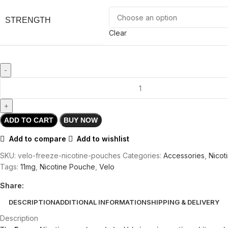
STRENGTH
Clear
ADD TO CART
BUY NOW
Add to compare
Add to wishlist
SKU:
velo-freeze-nicotine-pouches
Categories:
Accessories
,
Nicot
Tags:
11mg
,
Nicotine Pouche
,
Velo
Share:
DESCRIPTION
ADDITIONAL INFORMATION
SHIPPING & DELIVERY
Description