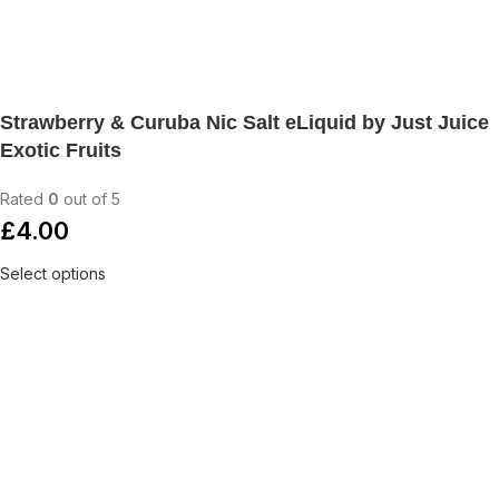
Strawberry & Curuba Nic Salt eLiquid by Just Juice
Exotic Fruits
Rated
0
out of 5
£
4.00
Select options