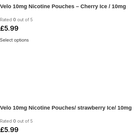
Velo 10mg Nicotine Pouches – Cherry Ice / 10mg
Rated
0
out of 5
£
5.99
Select options
Velo 10mg Nicotine Pouches/ strawberry Ice/ 10mg
Rated
0
out of 5
£
5.99