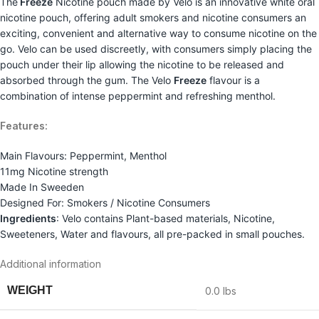
The
Freeze
Nicotine pouch made by Velo is an innovative white oral
nicotine pouch, offering adult smokers and nicotine consumers an
exciting, convenient and alternative way to consume nicotine on the
go. Velo can be used discreetly, with consumers simply placing the
pouch under their lip allowing the nicotine to be released and
absorbed through the gum. The Velo
Freeze
flavour is a
combination of intense peppermint and refreshing menthol.
Features:
Main Flavours: Peppermint, Menthol
11mg Nicotine strength
Made In Sweeden
Designed For: Smokers / Nicotine Consumers
Ingredients
: Velo contains Plant-based materials, Nicotine,
Sweeteners, Water and flavours, all pre-packed in small pouches.
Additional information
WEIGHT
0.0 lbs