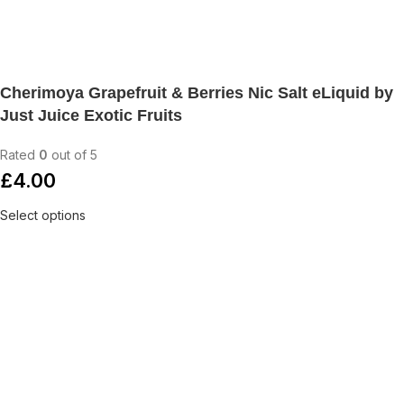
Cherimoya Grapefruit & Berries Nic Salt eLiquid by
Just Juice Exotic Fruits
Rated
0
out of 5
£
4.00
Select options