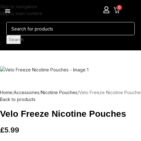
Skip to navigation
0
Skip to main content
Pods & Coils
Nicotine Pouches
Search
Home
Accessories
Nicotine Pouches
Velo Freeze Nicotine Pouche
Back to products
Velo Freeze Nicotine Pouches
£
5.99