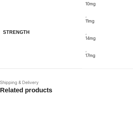
10mg
,
11mg
STRENGTH
,
14mg
,
17mg
Shipping & Delivery
Related products