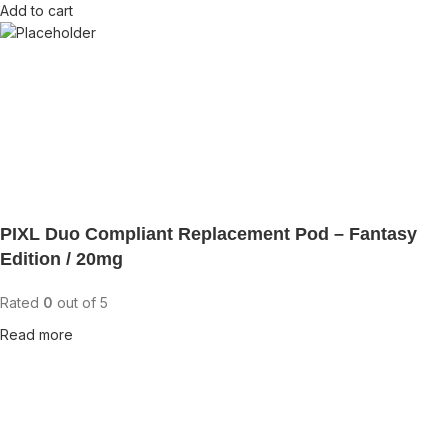
Add to cart
PIXL Duo Compliant Replacement Pod – Fantasy
Edition / 20mg
Rated
0
out of 5
Read more