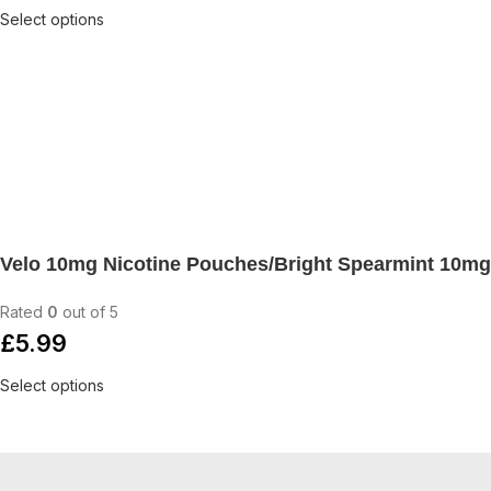
Select options
Velo 10mg Nicotine Pouches/Bright Spearmint 10mg
Rated
0
out of 5
£
5.99
Select options