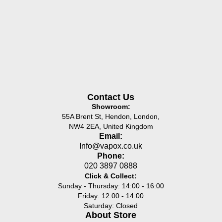
Contact Us
Showroom:
55A Brent St, Hendon, London,
NW4 2EA, United Kingdom
Email:
Info@vapox.co.uk
Phone:
020 3897 0888
Click & Collect:
Sunday - Thursday: 14:00 - 16:00
Friday: 12:00 - 14:00
Saturday: Closed
About Store