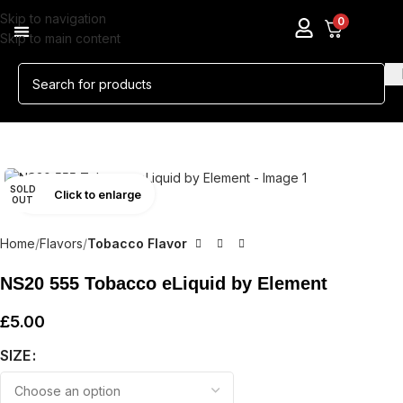
Skip to navigation
0
Skip to main content
SOLD
Click to enlarge
OUT
Home
Flavors
Tobacco Flavor
NS20 555 Tobacco eLiquid by Element
£
5.00
SIZE