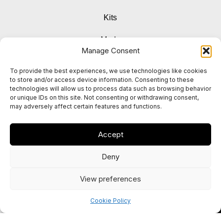
Kits
Mods
Manage Consent
Pods & Coils
To provide the best experiences, we use technologies like cookies
to store and/or access device information. Consenting to these
Accessories
technologies will allow us to process data such as browsing behavior
or unique IDs on this site. Not consenting or withdrawing consent,
may adversely affect certain features and functions.
Instagram
Accept
Facebook
Deny
View preferences
0
Cookie Policy
Shop
My account
Cart
Home
© 2025 Vapox UK. All rights reserved.