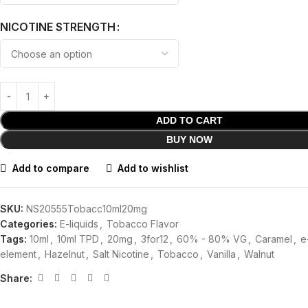
NICOTINE STRENGTH
ADD TO CART
BUY NOW
Add to compare
Add to wishlist
SKU:
NS20555Tobacc10ml20mg
Categories:
E-liquids
,
Tobacco Flavor
Tags:
10ml
,
10ml TPD
,
20mg
,
3for12
,
60% - 80% VG
,
Caramel
,
e
element
,
Hazelnut
,
Salt Nicotine
,
Tobacco
,
Vanilla
,
Walnut
Share: