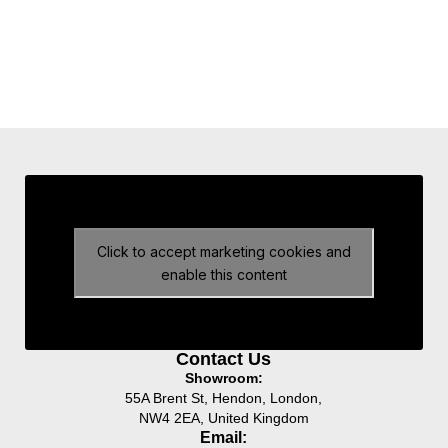
Click to accept marketing cookies and
enable this content
Contact Us
Showroom:
55A Brent St, Hendon, London,
NW4 2EA, United Kingdom
Email: