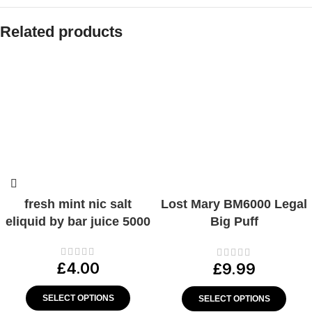
Related products
fresh mint nic salt
Lost Mary BM6000 Legal
eliquid by bar juice 5000
Big Puff
Device/Strawberry Ice
20mg
£
4.00
£
9.99
SELECT OPTIONS
SELECT OPTIONS