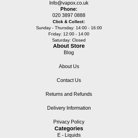
Info@vapox.co.uk
Phone:
020 3897 0888
Click & Collect:
Sunday - Thursday: 14:00 - 16:00
Friday: 12:00 - 14:00
Saturday: Closed
About Store
Blog
About Us
Contact Us
Returns and Refunds
Delivery Information
Privacy Policy
Categories
E - Liquids