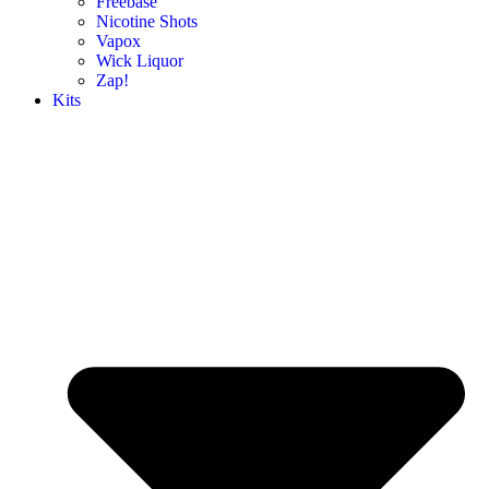
Freebase
Nicotine Shots
Vapox
Wick Liquor
Zap!
Kits