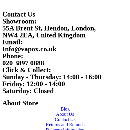
Contact Us
Showroom:
55A Brent St, Hendon, London,
NW4 2EA, United Kingdom
Email:
Info@vapox.co.uk
Phone:
020 3897 0888
Click & Collect:
Sunday - Thursday: 14:00 - 16:00
Friday: 12:00 - 14:00
Saturday: Closed
About Store
Blog
About Us
Contact Us
Returns and Refunds
Delivery Information