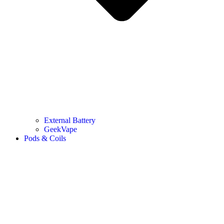
External Battery
GeekVape
Pods & Coils