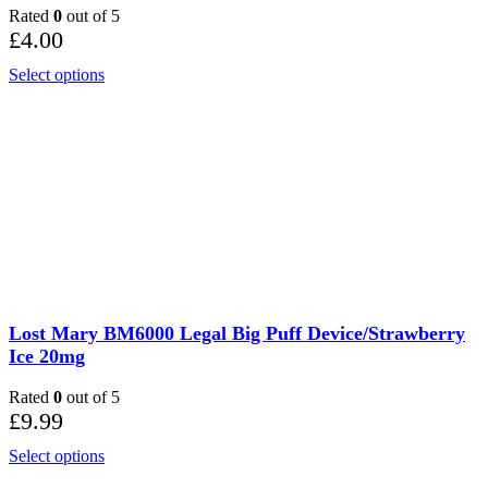
Rated
0
out of 5
£
4.00
Select options
Lost Mary BM6000 Legal Big Puff Device/Strawberry
Ice 20mg
Rated
0
out of 5
£
9.99
Select options