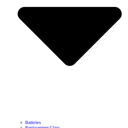
Batteries
Replacement Glass