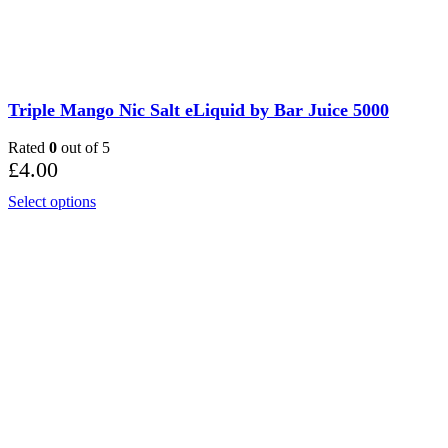
Triple Mango Nic Salt eLiquid by Bar Juice 5000
Rated
0
out of 5
£
4.00
Select options