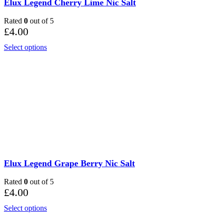
Elux Legend Cherry Lime Nic Salt
Rated
0
out of 5
£
4.00
Select options
Elux Legend Grape Berry Nic Salt
Rated
0
out of 5
£
4.00
Select options