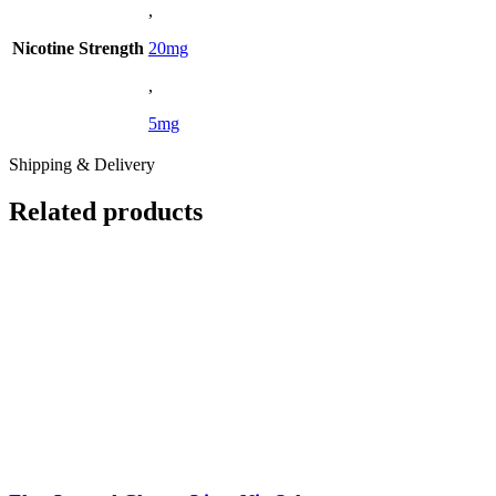
,
Nicotine Strength
20mg
,
5mg
Shipping & Delivery
Related products