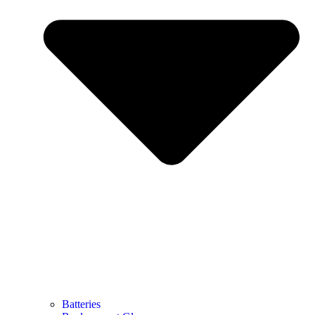
Batteries