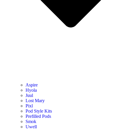
Aspire
Hyola
Juul
Lost Mary
Pixl
Pod Style Kits
Prefilled Pods
Smok
Uwell