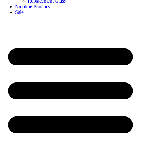
Replacement Glass
Nicotine Pouches
Sale