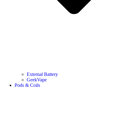
External Battery
GeekVape
Pods & Coils