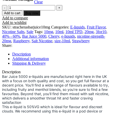
Clear
Add to cart
Buy now
Add to compare
Add to wishlist
SKU:
stracherasbarjuice10mg
Categories:
E-liquids
,
Fruit Flavor
,
Nicotine Salts
,
Sale
Tags:
10mg
,
10ml
,
10ml TPD
,
20mg
,
3for10
,
40% - 60%
,
Bar Juice 5000
,
Cherry
,
e-liquids
,
nicotine-strength-
20mg
,
Raspberry
,
Salt Nicotine
,
size-10ml
,
Strawberry
Share:
Description
Additional information
Shipping & Delivery
Description
Bar Juice 5000 e-liquids are manufactured right here in the UK
with a focus on both quality and cost, so you get full flavour at a
decent price. You’ll find a wide range of flavours available to try,
including fruity and menthol blends, so you’re sure to find a few
favourites. Beyond that, you’ll find them mixed with salt nicotine,
which delivers a smoother throat hit and faster craving
satisfaction
This e-liquid is 50%VG which is ideal for flavour and discreet
clouds. We recommend using this e-liquid in a pod device or