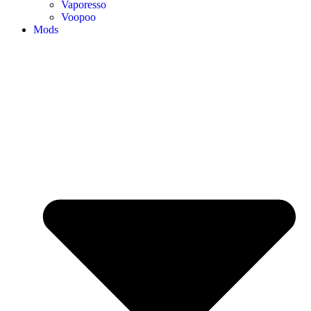
Vaporesso
Voopoo
Mods