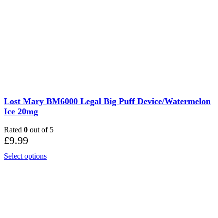
Lost Mary BM6000 Legal Big Puff Device/Watermelon
Ice 20mg
Rated
0
out of 5
£
9.99
Select options