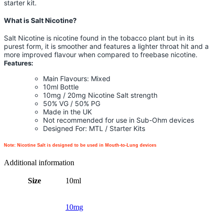
starter kit.
What is Salt Nicotine?
Salt Nicotine is nicotine found in the tobacco plant but in its
purest form, it is smoother and features a lighter throat hit and a
more improved flavour when compared to freebase nicotine.
Features:
Main Flavours: Mixed
10ml Bottle
10mg / 20mg Nicotine Salt strength
50% VG / 50% PG
Made in the UK
Not recommended for use in Sub-Ohm devices
Designed For: MTL / Starter Kits
Note: Nicotine Salt is designed to be used in Mouth-to-Lung devices
Additional information
Size
10ml
10mg