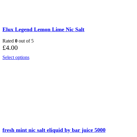
Elux Legend Lemon Lime Nic Salt
Rated
0
out of 5
£
4.00
Select options
fresh mint nic salt eliquid by bar juice 5000