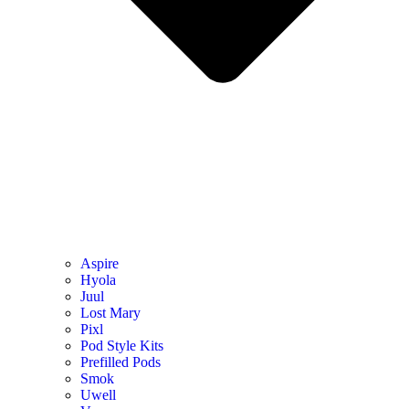
Aspire
Hyola
Juul
Lost Mary
Pixl
Pod Style Kits
Prefilled Pods
Smok
Uwell