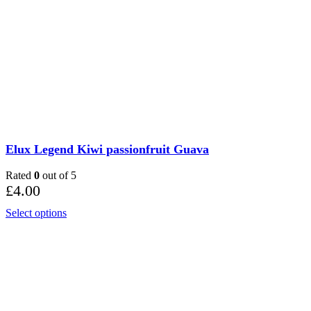
Elux Legend Kiwi passionfruit Guava
Rated
0
out of 5
£
4.00
Select options