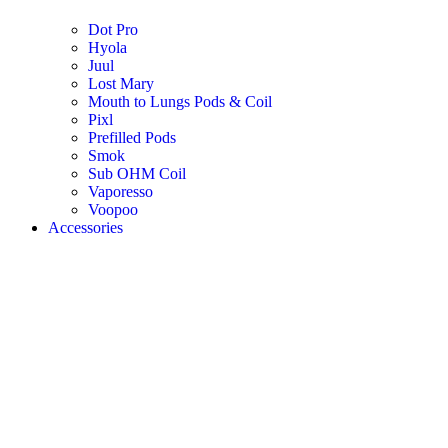
Dot Pro
Hyola
Juul
Lost Mary
Mouth to Lungs Pods & Coil
Pixl
Prefilled Pods
Smok
Sub OHM Coil
Vaporesso
Voopoo
Accessories