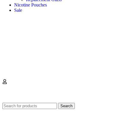
Nicotine Pouches
Sale
0
Search