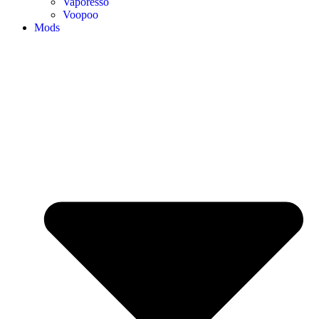
Vaporesso
Voopoo
Mods