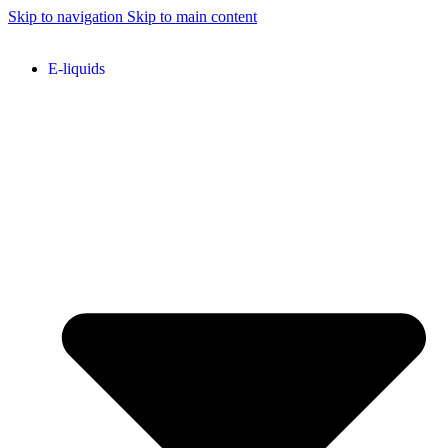
Skip to navigation
Skip to main content
E-liquids