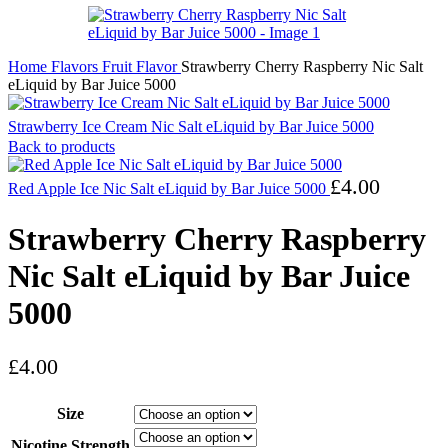
Home
Flavors
Fruit Flavor
Strawberry Cherry Raspberry Nic Salt
eLiquid by Bar Juice 5000
Strawberry Ice Cream Nic Salt eLiquid by Bar Juice 5000
Back to products
£
4.00
Red Apple Ice Nic Salt eLiquid by Bar Juice 5000
Strawberry Cherry Raspberry
Nic Salt eLiquid by Bar Juice
5000
£
4.00
Size
Nicotine Strength