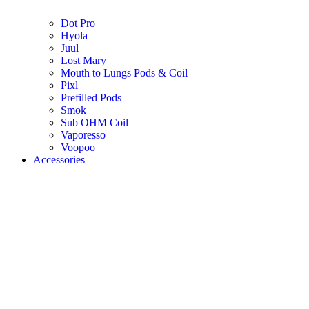
Dot Pro
Hyola
Juul
Lost Mary
Mouth to Lungs Pods & Coil
Pixl
Prefilled Pods
Smok
Sub OHM Coil
Vaporesso
Voopoo
Accessories