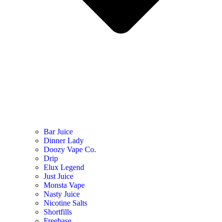
Bar Juice
Dinner Lady
Doozy Vape Co.
Drip
Elux Legend
Just Juice
Monsta Vape
Nasty Juice
Nicotine Salts
Shortfills
Freebase