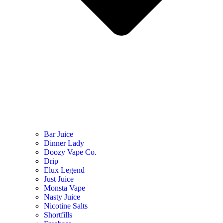
Bar Juice
Dinner Lady
Doozy Vape Co.
Drip
Elux Legend
Just Juice
Monsta Vape
Nasty Juice
Nicotine Salts
Shortfills