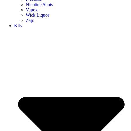
Nicotine Shots
Vapox
Wick Liquor
Zap!
Kits